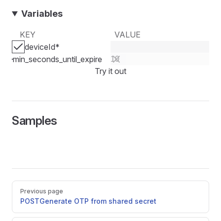
Variables
KEY
VALUE
deviceId
*
min_seconds_until_expire
Try it out
Samples
Pager
Previous page
POST
Generate OTP from shared secret