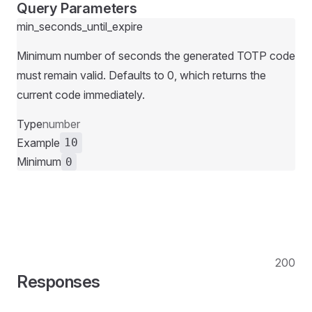
Query Parameters
min_seconds_until_expire
Minimum number of seconds the generated TOTP code
must remain valid. Defaults to 0, which returns the
current code immediately.
Type
number
Example
10
Minimum
0
200
Responses