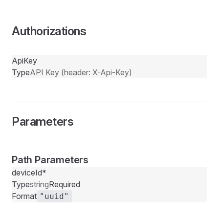
Authorizations
ApiKey
Type
API Key (header: X-Api-Key)
Parameters
Path Parameters
deviceId
*
Type
string
Required
Format
"uuid"