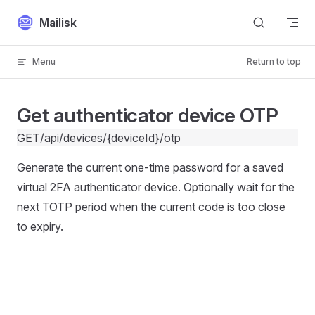
Skip to content
Mailisk
Menu
Return to top
Get authenticator device OTP
GET
/api/devices/{deviceId}/otp
Generate the current one-time password for a saved
virtual 2FA authenticator device. Optionally wait for the
next TOTP period when the current code is too close
to expiry.