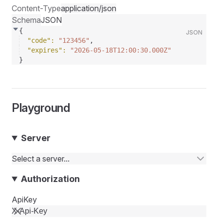
Content-Type
application/json
Schema
JSON
{
JSON
"code"
: 
"123456"
,
"expires"
: 
"2026-05-18T12:00:30.000Z"
}
Playground
Server
Select a server...
Authorization
ApiKey