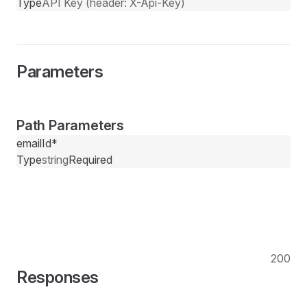
Type
API Key (header: X-Api-Key)
Parameters
Path Parameters
emailId
*
Type
string
Required
200
Responses