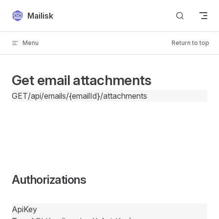
Skip to content
Mailisk
Menu
Return to top
Get email attachments
GET
/api/emails/{emailId}/attachments
Authorizations
ApiKey