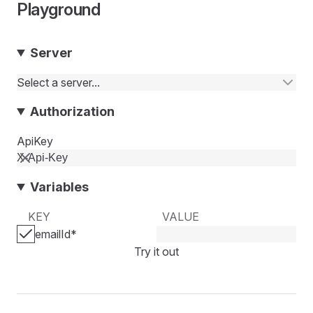
Playground
Server
Select a server...
Authorization
ApiKey
Variables
KEY
VALUE
emailId
*
Try it out