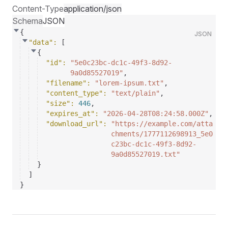
Content-Type
application/json
Schema
JSON
{
JSON
"data"
: 
[
{
"id"
: 
"5e0c23bc-dc1c-49f3-8d92-
9a0d85527019"
,
"filename"
: 
"lorem-ipsum.txt"
,
"content_type"
: 
"text/plain"
,
"size"
: 
446
,
"expires_at"
: 
"2026-04-28T08:24:58.000Z"
,
"download_url"
: 
"https://example.com/atta
chments/1777112698913_5e0
c23bc-dc1c-49f3-8d92-
9a0d85527019.txt"
}
]
}