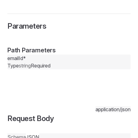
Parameters
Path Parameters
emailId
*
Type
string
Required
application/json
Request Body
Schema
JSON