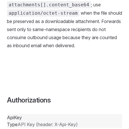
; use
attachments[].content_base64
when the file should
application/octet-stream
be preserved as a downloadable attachment. Forwards
sent only to same-namespace recipients do not
consume outbound usage because they are counted
as inbound email when delivered.
Authorizations
ApiKey
Type
API Key (header: X-Api-Key)