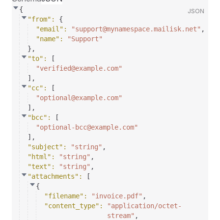
{
JSON
"from"
: 
{
"email"
: 
"support@mynamespace.mailisk.net"
,
"name"
: 
"Support"
}
,
"to"
: 
[
"verified@example.com"
]
,
"cc"
: 
[
"optional@example.com"
]
,
"bcc"
: 
[
"optional-bcc@example.com"
]
,
"subject"
: 
"string"
,
"html"
: 
"string"
,
"text"
: 
"string"
,
"attachments"
: 
[
{
"filename"
: 
"invoice.pdf"
,
"content_type"
: 
"application/octet-
stream"
,