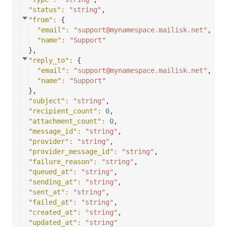
"status"
: 
"string"
,
"from"
: 
{
"email"
: 
"support@mynamespace.mailisk.net"
,
"name"
: 
"Support"
}
,
"reply_to"
: 
{
"email"
: 
"support@mynamespace.mailisk.net"
,
"name"
: 
"Support"
}
,
"subject"
: 
"string"
,
"recipient_count"
: 
0
,
"attachment_count"
: 
0
,
"message_id"
: 
"string"
,
"provider"
: 
"string"
,
"provider_message_id"
: 
"string"
,
"failure_reason"
: 
"string"
,
"queued_at"
: 
"string"
,
"sending_at"
: 
"string"
,
"sent_at"
: 
"string"
,
"failed_at"
: 
"string"
,
"created_at"
: 
"string"
,
"updated_at"
: 
"string"