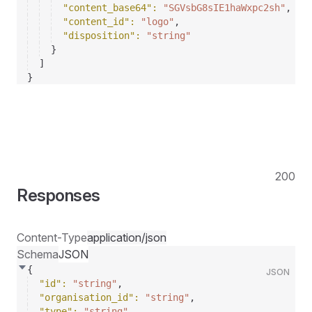
"content_base64"
: 
"SGVsbG8sIE1haWxpc2sh"
,
"content_id"
: 
"logo"
,
"disposition"
: 
"string"
}
]
}
200
Responses
Content-Type
application/json
Schema
JSON
{
JSON
"id"
: 
"string"
,
"organisation_id"
: 
"string"
,
"type"
: 
"string"
,