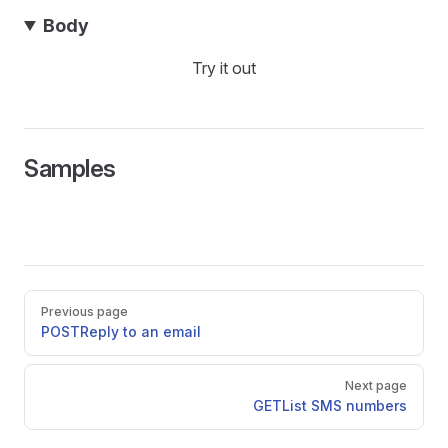
Body
Try it out
Samples
Pager
Previous page
POST
Reply to an email
Next page
GET
List SMS numbers