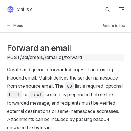
Skip to content
Mailisk
Menu
Return to top
Forward an email
POST
/api/emails/{emailId}/forward
Create and queue a forwarded copy of an existing
inbound email. Mailisk derives the sender namespace
from the source email. The
list is required, optional
to
or
content is prepended before the
html
text
forwarded message, and recipients must be verified
external destinations or same-namespace addresses.
Attachments can be included by passing base64
encoded file bytes in