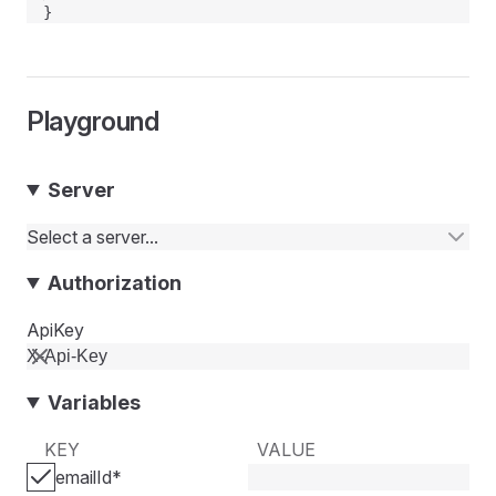
}
Playground
Server
Select a server...
Authorization
ApiKey
Variables
KEY
VALUE
emailId
*