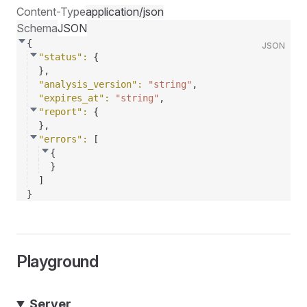
Content-Type
application/json
Schema
JSON
{
JSON
"status"
: 
{
}
,
"analysis_version"
: 
"string"
,
"expires_at"
: 
"string"
,
"report"
: 
{
}
,
"errors"
: 
[
{
}
]
}
Playground
Server