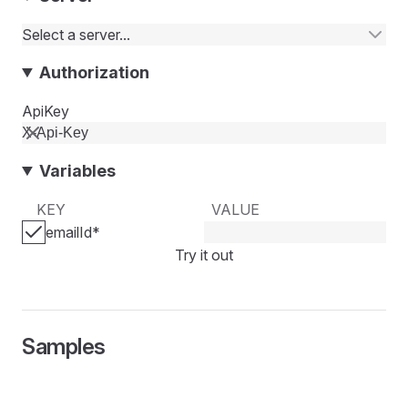
Select a server...
Authorization
ApiKey
Variables
KEY
VALUE
emailId
*
Try it out
Samples