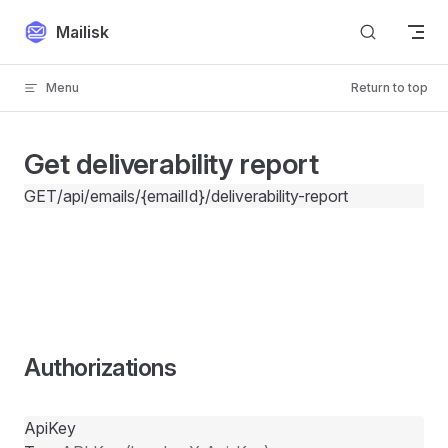
Skip to content
Mailisk
Menu
Return to top
Get deliverability report
GET
/api/emails/{emailId}/deliverability-report
Authorizations
ApiKey