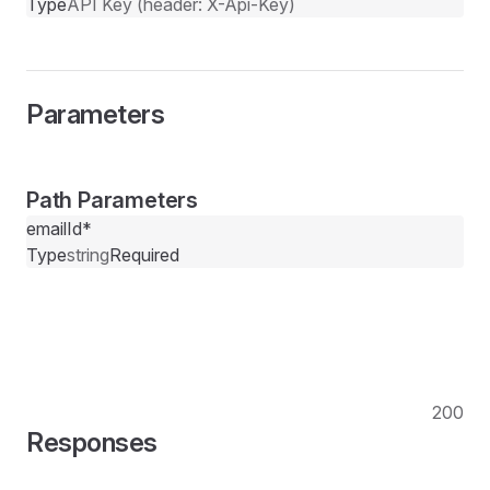
Type
API Key (header: X-Api-Key)
Parameters
Path Parameters
emailId
*
Type
string
Required
200
Responses