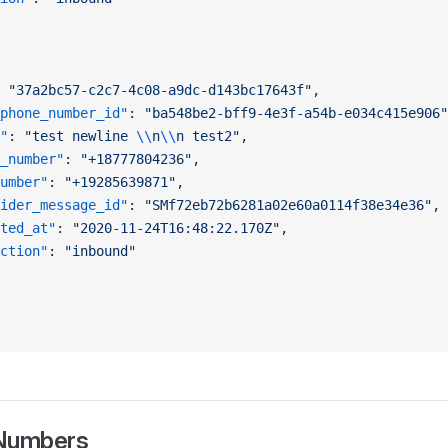
 
"37a2bc57-c2c7-4c08-a9dc-d143bc17643f"
,
phone_number_id"
: 
"ba548be2-bff9-4e3f-a54b-e034c415e906"
"
: 
"test newline 
\\
n
\\
n test2"
,
_number"
: 
"+18777804236"
,
umber"
: 
"+19285639871"
,
ider_message_id"
: 
"SMf72eb72b6281a02e60a0114f38e34e36"
,
ted_at"
: 
"2020-11-24T16:48:22.170Z"
,
ction"
: 
"inbound"
 Numbers