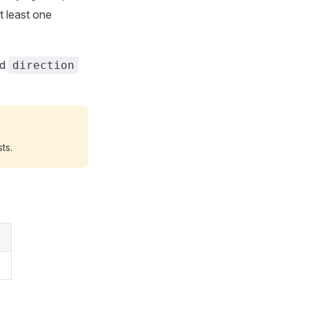
t least one
nd
direction
ts.