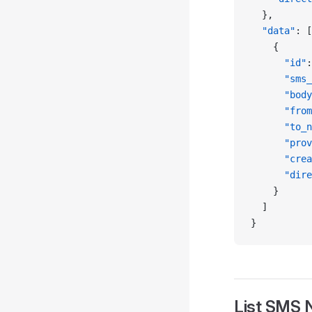
  },
  "data"
: [
    {
      "id"
:
      "sms_
      "body
      "from
      "to_n
      "prov
      "crea
      "dire
    }
  ]
}
List SMS