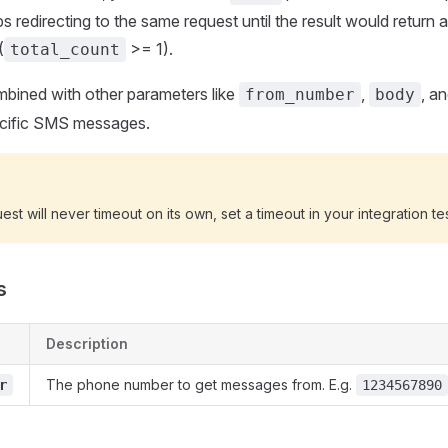
s redirecting to the same request until the result would return a
(
>= 1).
total_count
mbined with other parameters like
,
, a
from_number
body
pecific SMS messages.
est will never timeout on its own, set a timeout in your integration tes
s
Description
The phone number to get messages from. E.g.
r
1234567890