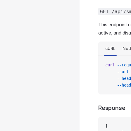
GET /api/s
This endpoint r
active, and dis
cURL
Nod
curl
 --requ
     --url
 
     --head
     --head
Response
{