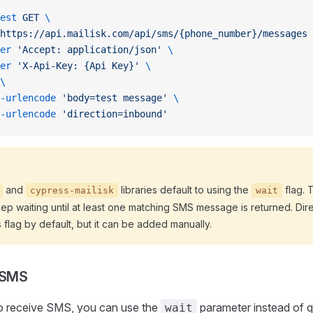
est
 GET
 \
https://api.mailisk.com/api/sms/{phone_number}/messages
 
er
 'Accept: application/json'
 \
er
 'X-Api-Key: {Api Key}'
 \
\
-urlencode
 'body=test message'
 \
-urlencode
 'direction=inbound'
and
libraries default to using the
flag. 
cypress-mailisk
wait
eep waiting until at least one matching SMS message is returned. Dir
s flag by default, but it can be added manually.
 SMS
o receive SMS, you can use the
parameter instead of q
wait