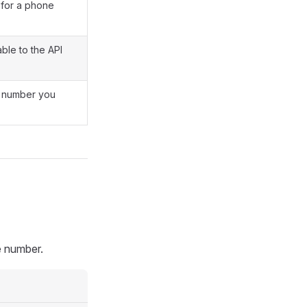
for a phone
ble to the API
a number you
e number.