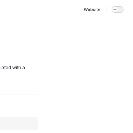
Main Navigation
Website
iated with a