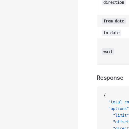
direction
from_date
to_date
wait
Response
{
  "total_co
  "options"
    "limit"
    "offset
    "direct