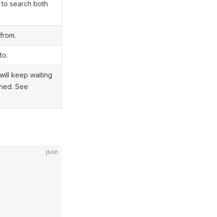
it to search both
from.
to.
 will keep waiting
urned. See
json