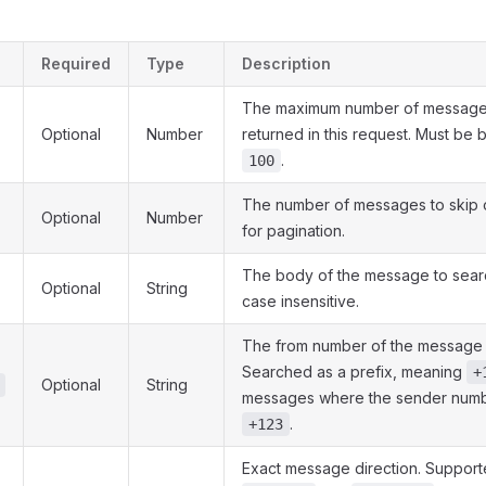
Required
Type
Description
The maximum number of messages
Optional
Number
returned in this request. Must b
.
100
The number of messages to skip o
Optional
Number
for pagination.
The body of the message to searc
Optional
String
case insensitive.
The from number of the message t
Searched as a prefix, meaning
+
Optional
String
messages where the sender numbe
.
+123
Exact message direction. Support