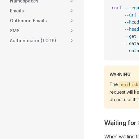
Namespaces
curl
 --requ
Emails
     --url
 
Outbound Emails
     --head
     --head
SMS
     --get
 
Authenticator (TOTP)
     --data
     --data
WARNING
The
mailisk
request will k
do not use thi
Waiting for
When waiting t