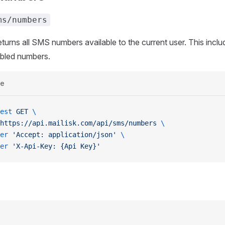
ms/numbers
eturns all SMS numbers available to the current user. This incl
abled numbers.
e
est
 GET
 \
https://api.mailisk.com/api/sms/numbers
 \
er
 'Accept: application/json'
 \
er
 'X-Api-Key: {Api Key}'