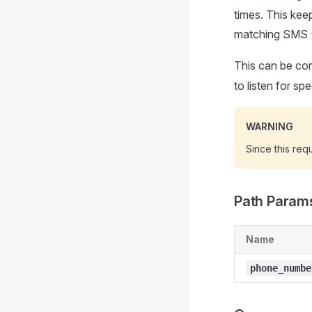
times. This keep
matching SMS 
This can be co
to listen for s
WARNING
Since this requ
Path Param
Name
phone_numbe