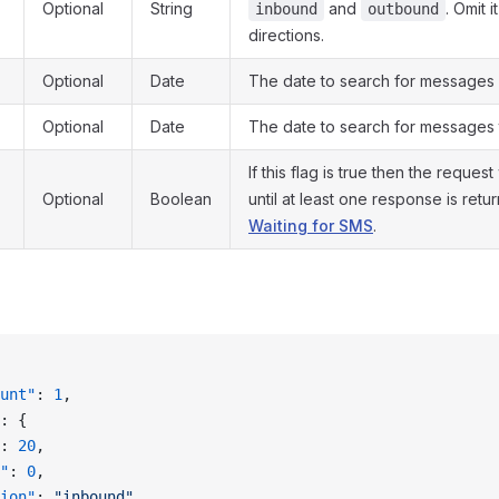
Optional
String
and
. Omit 
inbound
outbound
directions.
Optional
Date
The date to search for messages 
Optional
Date
The date to search for messages 
If this flag is true then the request
Optional
Boolean
until at least one response is ret
Waiting for SMS
.
unt"
: 
1
,
: {
: 
20
,
"
: 
0
,
ion"
: 
"inbound"