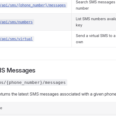
Search SMS messages 
/api/sms/{phone_number}/messages
number
List SMS numbers availa
/api/sms/numbers
key
Send a virtual SMS to 
/api/sms/virtual
own
MS Messages
ms/{phone_number}/messages
returns the latest SMS messages associated with a given phon
e