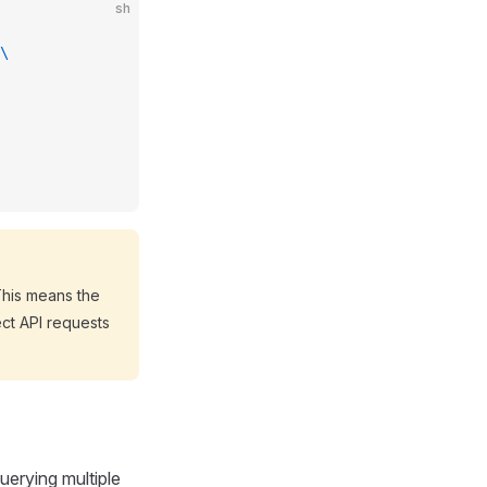
sh
\
This means the
ect API requests
uerying multiple