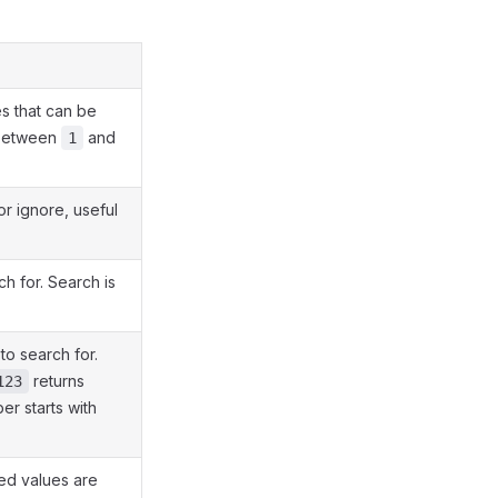
 that can be
e between
and
1
r ignore, useful
h for. Search is
o search for.
returns
123
r starts with
ed values are