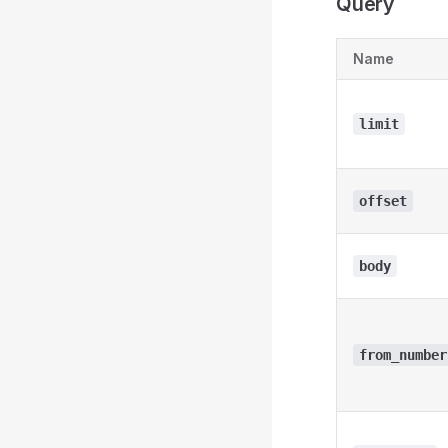
Query
Name
limit
offset
body
from_number