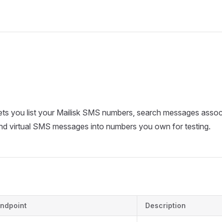
ts you list your Mailisk SMS numbers, search messages assoc
nd virtual SMS messages into numbers you own for testing.
ndpoint
Description