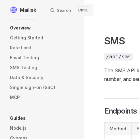
Mailisk
Search
K
Skip to content
Sidebar Navigation
Overview
SMS
Getting Started
Rate Limit
/api/sms
Email Testing
SMS Testing
The SMS API le
Data & Security
number, and se
Single sign-on (SSO)
MCP
Endpoints
Guides
Node.js
Method
E
Cypress