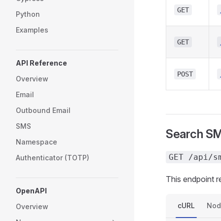
GET
Python
Examples
GET
API Reference
POST
Overview
Email
Outbound Email
SMS
Search S
Namespace
GET /api/s
Authenticator (TOTP)
This endpoint 
OpenAPI
cURL
Nod
Overview