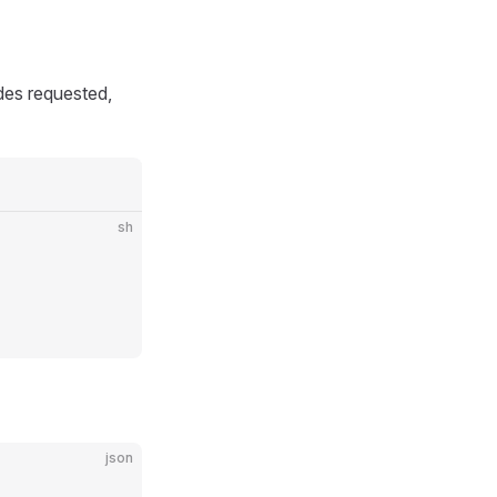
udes requested,
sh
json